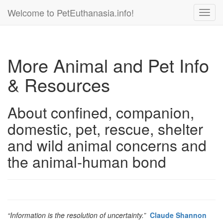
Welcome to PetEuthanasia.info!
Toggl
navig
More Animal and Pet Info
& Resources
About confined, companion,
domestic, pet, rescue, shelter
and wild animal concerns and
the animal-human bond
“Information is the resolution of uncertainty.”
Claude Shannon