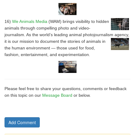
16)
We Animals Media
(WAM) brings visibility to hidden
animals through compelling photo and video-
journalism. As the world’s leading animal photojournalism agency,
it is our mission to document
the stories of animals in
the human environment — those used for food,
fashion, entertainment, and experimentation.
Please feel free to share your questions, comments or feedback
on this topic on our
Message Board
or below.
Add Comment