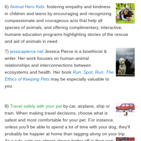
6)
Animal Hero Kids:
fostering empathy and kindness
in children and teens by encouraging and recognizing
compassionate and courageous acts that help all
species of animals; and offering complimentary, interactive,
humane education programs highlighting stories of the rescue
and aid of animals in need.
7)
j
essicapierce.net
Jessica Pierce is a bioethicist &
writer. Her work focuses on human-animal
relationships and interconnections between
ecosystems and health. Her book
Run, Spot, Run: The
Ethics of Keeping Pets
may be especially valuable to
you.
8)
Travel safely with your pet
by car, airplane, ship or
train. When making travel decisions, choose what is
safest and most comfortable for your pet. For instance,
unless you'll be able to spend a lot of time with your dog, they'll
probably be happier at home than tagging along on your trip.
As a rule, cats are almost always better off in their own