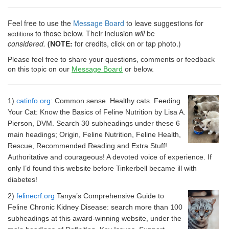
Feel free to use the
Message Board
to leave suggestions for
to those below. Their inclusion
will
be
additions
considered.
(NOTE:
for credits, click on or tap photo.)
Please feel free to share your questions, comments or feedback 
on this topic on our 
Message Board
 or below.
1)
catinfo.org:
Common sense. Healthy cats. Feeding
Your Cat: Know the Basics of Feline Nutrition by Lisa A.
Pierson, DVM. Search 30 subheadings under these 6
main headings; Origin, Feline Nutrition, Feline Health,
Rescue, Recommended Reading and Extra Stuff!
Authoritative and courageous! A devoted voice of experience. If
only I’d found this website before Tinkerbell became ill with
diabetes!
2)
felinecrf.org
Tanya’s Comprehensive Guide to
Feline Chronic Kidney Disease: search more than 100
subheadings at this award-winning website, under the