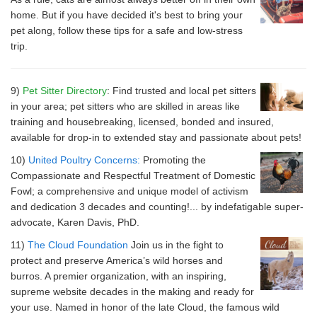
home. But if you have decided it's best to bring your
pet along, follow these tips for a safe and low-stress
trip.
9)
Pet Sitter Directory
: Find trusted and local pet sitters
in your area; pet sitters who are skilled in areas like
training and housebreaking, licensed, bonded and insured,
available for drop-in to extended stay and passionate about pets!
10)
United Poultry Concerns:
Promoting the
Compassionate and Respectful Treatment of Domestic
Fowl; a comprehensive and unique model of activism
and dedication 3 decades and counting!... by indefatigable super-
advocate, Karen Davis, PhD.
11)
The Cloud Foundation
Join us in the fight to
protect and preserve America’s wild horses and
burros. A premier organization, with an inspiring,
supreme website decades in the making and ready for
your use. Named in honor of the late Cloud, the famous wild