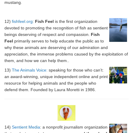
mustang.
12)
fishfeel.org:
Fish Feel
is the first organization
devoted to promoting the recognition of fish as sentient
beings deserving of respect and compassion.
Fish
Feel
primarily serves to help educate the public as to
why these animals are deserving of our admiration and
appreciation, the immense problems caused by the exploitation of
them, and how we can help them..
13)
The Animals Voice:
speaking for those who can’t:
an award-winning, unique independent online and print
resource for helping animals and the people who
defend them. Founded by Laura Moretti in 1986.
14)
Sentient Media
: a nonprofit journalism organization