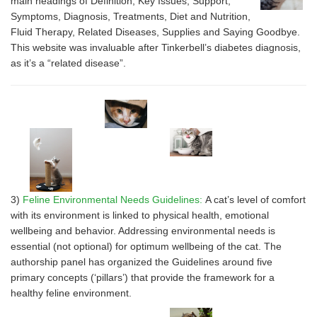
main headings of Definition, Key Issues, Support,
Symptoms, Diagnosis, Treatments, Diet and Nutrition,
Fluid Therapy, Related Diseases, Supplies and Saying Goodbye.
This website was invaluable after Tinkerbell’s diabetes diagnosis,
as it’s a “related disease”.
3)
Feline Environmental Needs Guidelines:
A cat’s level of comfort
with its environment is linked to physical health, emotional
wellbeing and behavior. Addressing environmental needs is
essential (not optional) for optimum wellbeing of the cat. The
authorship panel has organized the Guidelines around five
primary concepts (‘pillars’) that provide the framework for a
healthy feline environment.