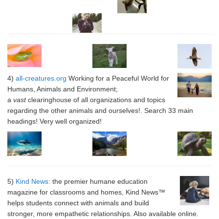
4)
all-creatures.org
Working for a Peaceful World for
Humans, Animals and Environment;
a
vast
clearinghouse of all organizations and topics
regarding the other animals and ourselves!. Search 33 main
headings! Very well organized!
5)
Kind News:
the premier humane education
magazine for classrooms and homes, Kind News™
helps students connect with animals and build
stronger, more empathetic relationships. Also available online.