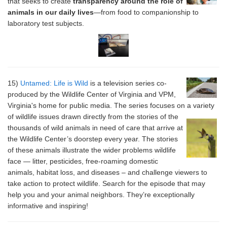
that seeks to create
transparency around the role of
animals in our daily lives
—from food to companionship to
laboratory test subjects.
15)
Untamed: Life is Wild
is a television series co-
produced by the Wildlife Center of Virginia and VPM,
Virginia's home for public media. The series focuses on a variety
of wildlife issues drawn
directly from the stories of the
thousands of wild animals in need of care that arrive at
the Wildlife Center’s doorstep every year. The stories
of these animals illustrate the wider problems wildlife
face — litter, pesticides, free-roaming domestic
animals, habitat loss, and diseases – and challenge viewers to
take action to protect wildlife. Search for the episode that may
help you and your animal neighbors. They’re exceptionally
informative and inspiring!