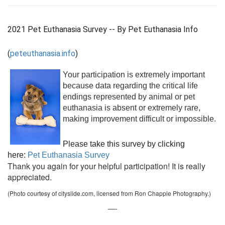
2021 Pet Euthanasia Survey -- By Pet Euthanasia Info
(
peteuthanasia.info
)
Your participation is extremely important
because data regarding the critical life
endings represented by animal or pet
euthanasia is absent or extremely rare,
making improvement difficult or impossible.
Please take this survey by clicking
here:
Pet Euthanasia Survey
Thank you again for your helpful participation! It is really
appreciated.
(Photo courtesy of cityslide.com, licensed from Ron Chapple Photography.)
—-