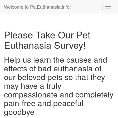
Welcome to PetEuthanasia.info!
Toggl
navig
Please Take Our Pet
Euthanasia Survey!
Help us learn the causes and
effects of bad euthanasia of
our beloved pets so that they
may have a truly
compassionate and completely
pain-free and peaceful
goodbye