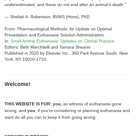
underestimated, and these do not end after an animal’s death.”
— Sheilah A. Robertson, BVMS (Hons), PhD
From: Pharmacological Methods: An Update on Optimal
Presedation and Euthanasia Solution Administration
In:
Small Animal Euthanasia: Updates on Clinical Practice
Editors: Beth Marchitelli and Tamara Shearer
Published in 2020 by Elsevier Inc., 360 Park Avenue South, New
York, NY 10010-1710.
Welcome!
THIS WEBSITE IS FOR:
you,
as witness of euthanasia gone
wrong, and
you
, if you’re considering or planning euthanasia and
want do all you can to keep it from going wrong.