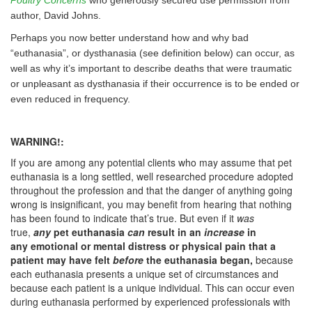
Poultry Concerns
who generously secured use permission from
author, David Johns.
Perhaps you now better understand how and why bad
“euthanasia”, or dysthanasia (see definition below) can occur, as
well as why it’s important to describe deaths that were traumatic
or unpleasant as dysthanasia if their occurrence is to be ended or
even reduced in frequency.
WARNING!:
If you are among any potential clients who may assume that pet
euthanasia is a long settled, well researched procedure adopted
throughout the profession and that the danger of anything going
wrong is insignificant, you may benefit from hearing that nothing
has been found to indicate that’s true. But even if it
was
true,
any
pet euthanasia
can
result in an
increase
in
any emotional or mental distress or physical pain that a
patient may have felt
before
the euthanasia began,
because
each euthanasia presents a unique set of circumstances and
because each patient is a unique individual. This can occur even
during euthanasia performed by experienced professionals with