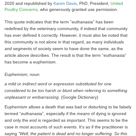
2020 and republished by
Karen Davis
, PhD, President,
United
Poultry Concerns
, who generously granted use permission.
This quote indicates that the term ”euthanasia” has been
redefined by the veterinary community, if indeed that community
has
ever
defined it correctly. However, it must also be noted that
this community is not alone in that regard, as many individuals
and segments of society seem to have done the same, as the
article above describes. The result is that the term “euthanasia”
has become a euphemism.
Euphemism
; noun
a mild or indirect word or expression substituted for one
considered to be too harsh or blunt when referring to something
unpleasant or embarrassing.
(Google Dictionary)
Euphemism allows a death that was bad or disturbing to be falsely
termed “euthanasia”, especially if the
means
of dying is ignored
and only the
end
is regarded as important. This seems to be the
case in most accounts of such events. It’s as if the practitioner is
saying
“Well, the patient is dead and no longer suffering. So this