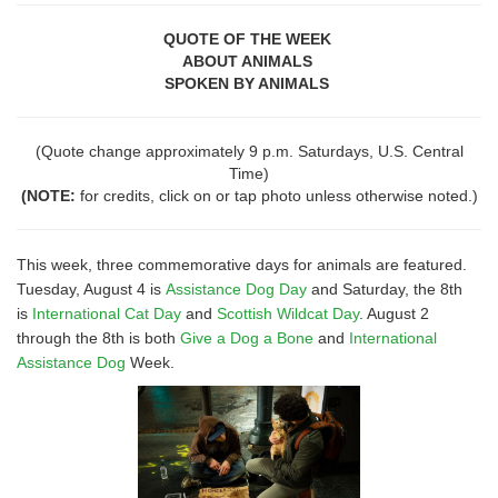
QUOTE OF THE WEEK
ABOUT ANIMALS
SPOKEN BY ANIMALS
(Quote change approximately 9 p.m. Saturdays, U.S. Central
Time)
(NOTE:
for credits, click on or tap photo unless otherwise noted.)
This week, three commemorative days for animals are featured.
Tuesday, August 4 is
Assistance Dog Day
and Saturday, the 8th
is
International Cat Day
and
Scottish Wildcat Day
. August 2
through the 8th is both
Give a Dog a Bone
and
International
Assistance Dog
Week.