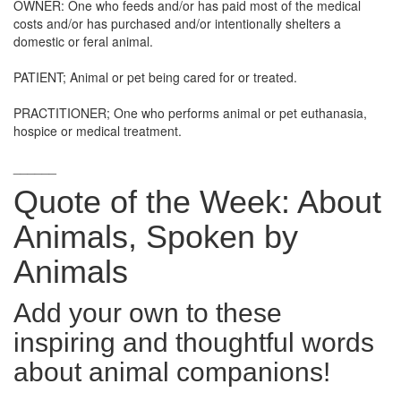
OWNER: One who feeds and/or has paid most of the medical
costs and/or has purchased and/or intentionally shelters a
domestic or feral animal.
PATIENT; Animal or pet being cared for or treated.
PRACTITIONER; One who performs animal or pet euthanasia,
hospice or medical treatment.
______
Quote of the Week: About
Animals, Spoken by
Animals
Add your own to these
inspiring and thoughtful words
about animal companions!