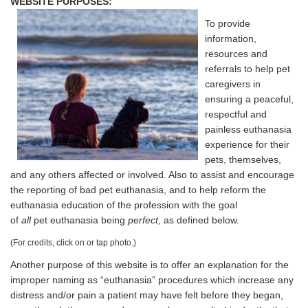
WEBSITE PURPOSES:
To provide
information,
resources and
referrals to help pet
caregivers in
ensuring a peaceful,
respectful and
painless euthanasia
experience for their
pets, themselves,
and any others affected or involved. Also to assist and encourage
the reporting of bad pet euthanasia, and to help reform the
euthanasia education of the profession with the goal
of
all
pet euthanasia being
perfect,
as defined below.
(For credits, click on or tap photo.)
Another purpose of this website is to offer an explanation for the
improper naming as “euthanasia” procedures which increase any
distress and/or pain a patient may have felt before they began,