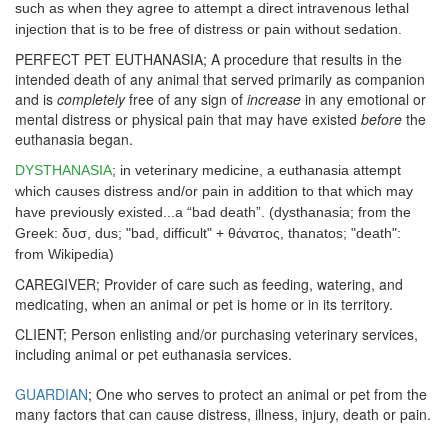
such as when they agree to attempt a direct intravenous lethal
injection that is to be free of distress or pain without sedation.
PERFECT PET EUTHANASIA; A procedure that results in the
intended death of any animal that served primarily as companion
and is
completely
free of any sign of
increase
in any emotional or
mental distress or physical pain that may have existed
before
the
euthanasia began.
DYSTHANASIA
; in veterinary medicine, a euthanasia attempt
which causes distress and/or pain in addition to that which may
have previously existed...a “bad death”. (dysthanasia; from the
Greek: δυσ, dus; "bad, difficult" + θάνατος, thanatos; "death":
from Wikipedia)
CAREGIVER; Provider of care such as feeding, watering, and
medicating, when an animal or pet is home or in its territory.
CLIENT; Person enlisting and/or purchasing veterinary services,
including animal or pet euthanasia services.
GUARDIAN
; One who serves to protect an animal or pet from the
many factors that can cause distress, illness, injury, death or pain.