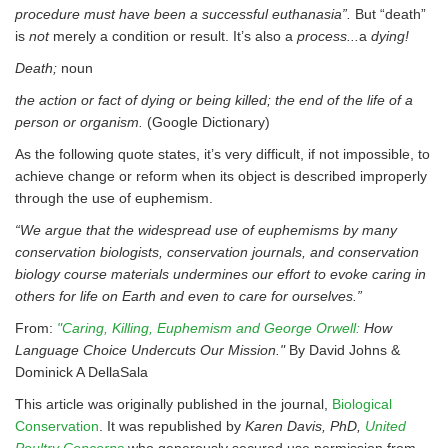
procedure must have been a successful euthanasia”.
But “death”
is
not
merely a condition or result. It’s also a
process...
a
dying!
Death;
noun
the action or fact of dying or being killed; the end of the life of a
person or organism.
(Google Dictionary)
As the following quote states, it’s very difficult, if not impossible, to
achieve change or reform when its object is described improperly
through the use of euphemism.
“We argue that the widespread use of euphemisms by many
conservation biologists, conservation journals, and conservation
biology course materials undermines our effort to evoke caring in
others for life on Earth and even to care for ourselves.”
From:
"Caring, Killing, Euphemism and George Orwell:
How
Language Choice Undercuts Our Mission."
By David Johns &
Dominick A DellaSala
This article was originally published in the journal,
Biological
Conservation
. It was republished by
Karen Davis, PhD,
United