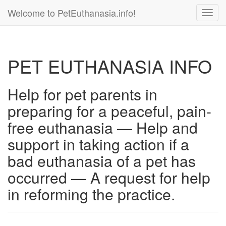
Welcome to PetEuthanasia.info!
Toggl
navig
PET EUTHANASIA INFO
Help for pet parents in
preparing for a peaceful, pain-
free euthanasia — Help and
support in taking action if a
bad euthanasia of a pet has
occurred — A request for help
in reforming the practice.