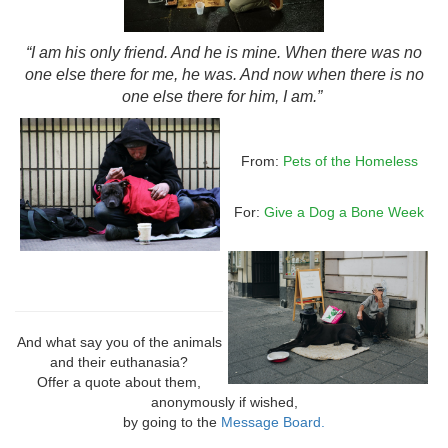
“I am his only friend. And he is mine. When there was no
one else there for me, he was. And now when there is no
one else there for him, I am.”
From:
Pets of the Homeless
For:
Give a Dog a Bone Week
And what say you of the animals
and their euthanasia?
Offer a quote about them,
anonymously if wished,
by going to the
Message Board.