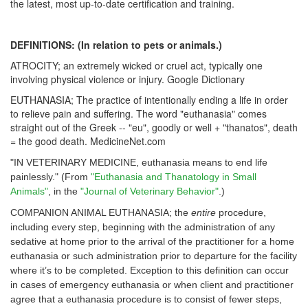
the latest, most up-to-date certification and training.
DEFINITIONS: (In relation to pets or animals.)
ATROCITY; an extremely wicked or cruel act, typically one
involving physical violence or injury. Google Dictionary
EUTHANASIA; The practice of intentionally ending a life in order
to relieve pain and suffering. The word "euthanasia" comes
straight out of the Greek -- "eu", goodly or well + "thanatos", death
= the good death. MedicineNet.com
"IN VETERINARY MEDICINE, euthanasia means to end life
painlessly." (From
"Euthanasia and Thanatology in Small
Animals"
, in the
"
Journal of Veterinary Behavior
"
.)
COMPANION ANIMAL EUTHANASIA; the
entire
procedure,
including every step, beginning with the administration of any
sedative at home prior to the arrival of the practitioner for a home
euthanasia or such administration prior to departure for the facility
where it’s to be completed. Exception to this definition can occur
in cases of emergency euthanasia or when client and practitioner
agree that a euthanasia procedure is to consist of fewer steps,