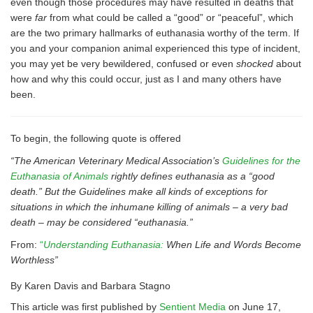
even though those procedures may have resulted in deaths that
were
far
from what could be called a “good” or “peaceful”, which
are the two primary hallmarks of euthanasia worthy of the term. If
you and your companion animal experienced this type of incident,
you may yet be very bewildered, confused or even
shocked
about
how and why this could occur, just as I and many others have
been.
To begin, the following quote is offered
“The American Veterinary Medical Association’s
Guidelines for the
Euthanasia of Animals
rightly defines euthanasia as a “good
death.” But the Guidelines make all kinds of exceptions for
situations in which the inhumane killing of animals – a very bad
death – may be considered “euthanasia.”
From:
“
Understanding Euthanasia:
When Life and Words Become
Worthless”
By Karen Davis and Barbara Stagno
This article was first published by
Sentient Media
on June 17,