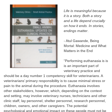
Life is meaningful because
it is a story. Both a story
and a life depend crucially
on how it ends. In stories,
endings matter
.
- Atul Gawande, Being
Mortal: Medicine and What
Matters in the End
“Performing euthanasia is is
is an important part of
veterinary practice and
should be a day number 1 competency skill for veterinarians. A
veterinarians’ primary responsibility is to cause minimal stress or
pain to the animal during the procedure. Euthanasia involves
other stakeholders, however, which, depending on the context
and
setting
, may involve veterinary nurses, technicians and other
clinic staff, lay personnel, shelter personnel, research personnel,
children, owners, and other caregivers. The potential
psychological and emotional impact on these people must not be