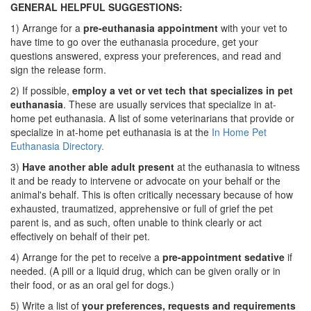
GENERAL HELPFUL SUGGESTIONS:
1) Arrange for a
pre-euthanasia appointment
with your vet to
have time to go over the euthanasia procedure, get your
questions answered, express your preferences, and read and
sign the release form.
2) If possible,
employ a vet or vet tech that specializes in pet
euthanasia
. These are usually services that specialize in at-
home pet euthanasia. A list of some veterinarians that provide or
specialize in at-home pet euthanasia is at the
In Home Pet
Euthanasia Directory.
3)
Have another able adult present
at the euthanasia to witness
it and be ready to intervene or advocate on your behalf or the
animal's behalf. This is often critically necessary because of how
exhausted, traumatized, apprehensive or full of grief the pet
parent is, and as such, often unable to think clearly or act
effectively on behalf of their pet.
4) Arrange for the pet to receive a
pre-appointment sedative
if
needed. (A pill or a liquid drug, which can be given orally or in
their food, or as an oral gel for dogs.)
5) Write a list of
your preferences, requests and requirements