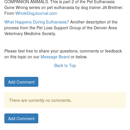
COMPANION ANIMALS. This is part 2 of the Pet Euthanasia
Gone Wrong series on pet euthanasia by dog trainer Jill Breitner.
From
WholeDogJournal.com
What Happens During Euthanasia?
Another description of the
process from the Pet Loss Support Group of the Denver Area
Veterinary Medicine Society.
Please feel free to share your questions, comments or feedback
on this topic on our
Message Board
or below.
Back to Top
Add Comment
There are currently no comments.
Add Comment