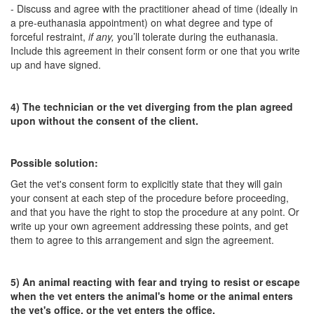
- Discuss and agree with the practitioner ahead of time (ideally in
a pre-euthanasia appointment) on what degree and type of
forceful restraint,
if any,
you’ll tolerate during the euthanasia.
Include this agreement in their consent form or one that you write
up and have signed.
4) The technician or the vet diverging from the plan agreed
upon without the consent of the client.
Possible solution:
Get the vet's consent form to explicitly state that they will gain
your consent at each step of the procedure before proceeding,
and that you have the right to stop the procedure at any point. Or
write up your own agreement addressing these points, and get
them to agree to this arrangement and sign the agreement.
5) An animal reacting with fear and trying to resist or escape
when the vet enters the animal's home or the animal enters
the vet's office, or the vet enters the office.