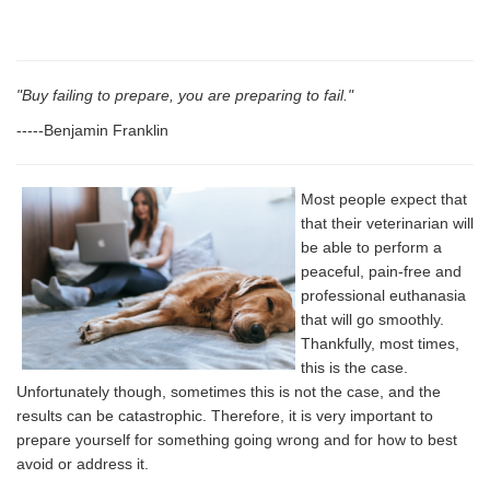
"Buy failing to prepare, you are preparing to fail."
-----Benjamin Franklin
Most people expect that
that their veterinarian will
be able to perform a
peaceful, pain-free and
professional euthanasia
that will go smoothly.
Thankfully, most times,
this is the case.
Unfortunately though, sometimes this is not the case, and the
results can be catastrophic. Therefore, it is very important to
prepare yourself for something going wrong and for how to best
avoid or address it.