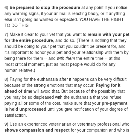
6)
Be prepared to stop the procedure
at any point if you notice
any warning signs, if your animal is reacting badly, or if anything
else isn't going as wanted or expected. YOU HAVE THE RIGHT
TO DO THIS.
7) Make it clear to your vet that you want to
remain with your pet
for the entire procedure
, and do so. (There is nothing that they
should be doing to your pet that you couldn't be present for, and
it's important to honor your pet and your relationship with them by
being there for them -- and
with them
the entire time -- at this
most critical moment, just as most people would do for any
human relative.)
8) Paying for the euthanasia after it happens can be very difficult
because of the strong emotions that may occur.
Paying for it
ahead of time
will avoid that. But because of the possibility that
you may be so displeased with the euthanasia that you refuse
paying all or some of the cost, make sure that your
pre-payment
is held unprocessed
until you give notification of your degree of
satisfaction.
9) Use an experienced veterinarian or veterinary professional who
shows compassion and respect
for your companion and who is