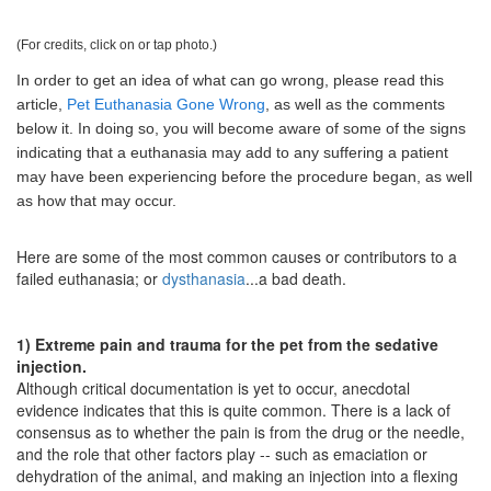
(For credits, click on or tap photo.)
In order to get an idea of what can go wrong, please read this
article,
Pet Euthanasia Gone Wrong
, as well as the comments
below it. In doing so, you will become aware of some of the signs
indicating that a euthanasia may add to any suffering a patient
may have been experiencing before the procedure began, as well
as how that may occur.
Here are some of the most common causes or contributors to a
failed euthanasia; or
dysthanasia
...a bad death.
1) Extreme pain and trauma for the pet from the sedative
injection.
Although critical documentation is yet to occur, anecdotal
evidence indicates that this is quite common. There is a lack of
consensus as to whether the pain is from the drug or the needle,
and the role that other factors play -- such as emaciation or
dehydration of the animal, and making an injection into a flexing