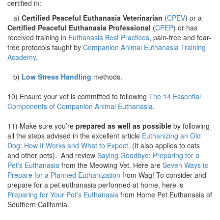
certified in:
a)
Certified Peaceful Euthanasia Veterinarian
(
CPEV
) or a
Certified Peaceful Euthanasia Professional
(
CPEP
) or has
received training in
Euthanasia Best Practices
, pain-free and fear-
free protocols taught by
Companion Animal Euthanasia Training
Academy
.
b)
Low Stress Handling
methods.
10) Ensure your vet is committed to following
The 14 Essential
Components of Companion Animal Euthanasia
.
11) Make sure you’re
prepared as well as possible
by following
all the steps advised in the excellent article
Euthanizing an Old
Dog: How It Works and What to Expect
. (It also applies to cats
and other pets). And review
Saying Goodbye: Preparing for a
Pet’s Euthanasia
from the Meowing Vet. Here are
Seven Ways to
Prepare for a Planned Euthanization
from Wag! To consider and
prepare for a pet euthanasia performed at home, here is
Preparing for Your Pet’s Euthanasia
from Home Pet Euthanasia of
Southern California.