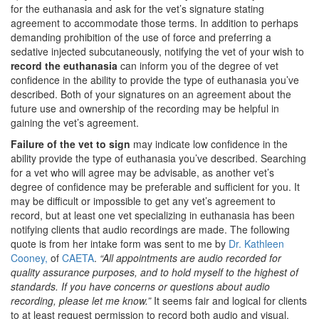
for the euthanasia and ask for the vet’s signature stating
agreement to accommodate those terms. In addition to perhaps
demanding prohibition of the use of force and preferring a
sedative injected subcutaneously, notifying the vet of your wish to
record the euthanasia
can inform you of the degree of vet
confidence in the ability to provide the type of euthanasia you’ve
described. Both of your signatures on an agreement about the
future use and ownership of the recording may be helpful in
gaining the vet’s agreement.
Failure of the vet to sign
may indicate low confidence in the
ability provide the type of euthanasia you’ve described. Searching
for a vet who will agree may be advisable, as another vet’s
degree of confidence may be preferable and sufficient for you. It
may be difficult or impossible to get any vet’s agreement to
record, but at least one vet specializing in euthanasia has been
notifying clients that audio recordings are made. The following
quote is from her intake form was sent to me by
Dr. Kathleen
Cooney,
of
CAETA
.
“All appointments are audio recorded for
quality assurance purposes, and to hold myself to the highest of
standards. If you have concerns or questions about audio
recording, please let me know.”
It seems fair and logical for clients
to at least request permission to record both audio and visual.