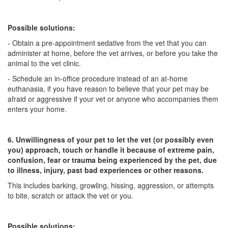
Possible solutions:
- Obtain a pre-appointment sedative from the vet that you can
administer at home, before the vet arrives, or before you take the
animal to the vet clinic.
- Schedule an in-office procedure instead of an at-home
euthanasia, if you have reason to believe that your pet may be
afraid or aggressive if your vet or anyone who accompanies them
enters your home.
6. Unwillingness of your pet to let the vet (or possibly even
you) approach, touch or handle it because of extreme pain,
confusion, fear or trauma being experienced by the pet, due
to illness, injury, past bad experiences or other reasons.
This includes barking, growling, hissing, aggression, or attempts
to bite, scratch or attack the vet or you.
Possible solutions: