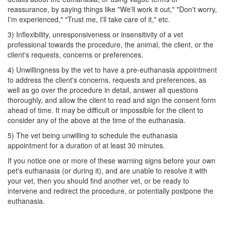
reassurance, by saying things like "We'll work it out," "Don't worry,
I'm experienced," "Trust me, I'll take care of it," etc.
3) Inflexibility, unresponsiveness or insensitivity of a vet
professional towards the procedure, the animal, the client, or the
client's requests, concerns or preferences.
4) Unwillingness by the vet to have a pre-euthanasia appointment
to address the client's concerns, requests and preferences, as
well as go over the procedure in detail, answer all questions
thoroughly, and allow the client to read and sign the consent form
ahead of time. It may be difficult or impossible for the client to
consider any of the above at the time of the euthanasia.
5) The vet being unwilling to schedule the euthanasia
appointment for a duration of at least 30 minutes.
If you notice one or more of these warning signs before your own
pet's euthanasia (or during it), and are unable to resolve it with
your vet, then you should find another vet, or be ready to
intervene and redirect the procedure, or potentially postpone the
euthanasia.