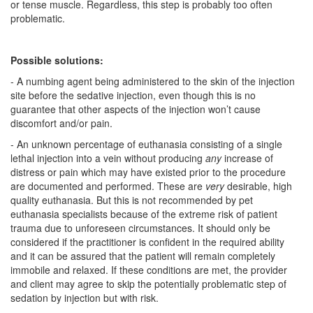
or tense muscle. Regardless, this step is probably too often
problematic.
Possible solutions:
- A numbing agent being administered to the skin of the injection
site before the sedative injection, even though this is no
guarantee that other aspects of the injection won’t cause
discomfort and/or pain.
- An unknown percentage of euthanasia consisting of a single
lethal injection into a vein without producing
any
increase of
distress or pain which may have existed prior to the procedure
are documented and performed. These are
very
desirable, high
quality euthanasia. But this is not recommended by pet
euthanasia specialists because of the extreme risk of patient
trauma due to unforeseen circumstances. It should only be
considered if the practitioner is confident in the required ability
and it can be assured that the patient will remain completely
immobile and relaxed. If these conditions are met, the provider
and client may agree to skip the potentially problematic step of
sedation by injection but with risk.