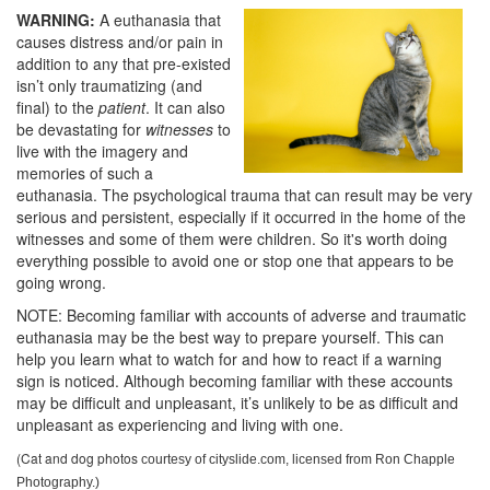
WARNING:
A euthanasia that
causes distress and/or pain in
addition to any that pre-existed
isn’t only traumatizing (and
final) to the
patient
. It can also
be devastating for
witnesses
to
live with the imagery and
memories of such a
euthanasia. The psychological trauma that can result may be very
serious and persistent, especially if it occurred in the home of the
witnesses and some of them were children. So it's worth doing
everything possible to avoid one or stop one that appears to be
going wrong.
NOTE: Becoming familiar with accounts of adverse and traumatic
euthanasia may be the best way to prepare yourself. This can
help you learn what to watch for and how to react if a warning
sign is noticed. Although becoming familiar with these accounts
may be difficult and unpleasant, it’s unlikely to be as difficult and
unpleasant as experiencing and living with one.
(Cat and dog photos
courtesy of cityslide.com, licensed from Ron Chapple
Photography.)