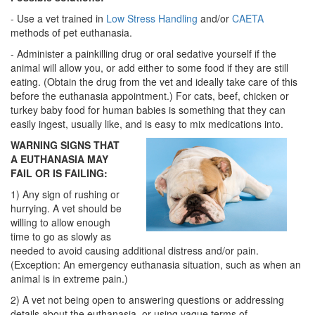
- Use a vet trained in
Low Stress Handling
and/or
CAETA
methods of pet euthanasia.
- Administer a painkilling drug or oral sedative yourself if the
animal will allow you, or add either to some food if they are still
eating. (Obtain the drug from the vet and ideally take care of this
before the euthanasia appointment.) For cats, beef, chicken or
turkey baby food for human babies is something that they can
easily ingest, usually like, and is easy to mix medications into.
WARNING SIGNS THAT
A EUTHANASIA MAY
FAIL OR IS FAILING:
1) Any sign of rushing or
hurrying. A vet should be
willing to allow enough
time to go as slowly as
needed to avoid causing additional distress and/or pain.
(Exception: An emergency euthanasia situation, such as when an
animal is in extreme pain.)
2) A vet not being open to answering questions or addressing
details about the euthanasia, or using vague terms of