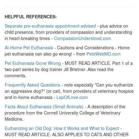
HELPFUL REFERENCES:
Separate pre-euthanasia appointment advised
- plus advice on
child presence, from providers of compassion and understanding
in heart-breaking times -
CompassionUnderstood.com
At-Home Pet Euthanasia
- Cautions and Considerations - Home
pet euthanasia can also go wrong! - from
PetsWebMD.com
Pet Euthanasia Gone Wrong
- MUST READ ARTICLE. Part 1 of a
two-part series by dog trainer Jill Brietner. Also read the
comments.
Frequently
Asked Questions
- note especially "Can you euthanize
an aggressive dog?" (or cat), from providers of veterinary hospice
and in-home euthanasia -
LapOfLove.com
Facts About Euthanasia (Small Animals)
- A description of the
procedure from the Cornell University College of Veterinary
Medicine.
Euthanizing an Old Dog: How it Works and What to Expect
-
MUST READ ARTICLE. ALSO APPLIES TO CATS AND OTHER