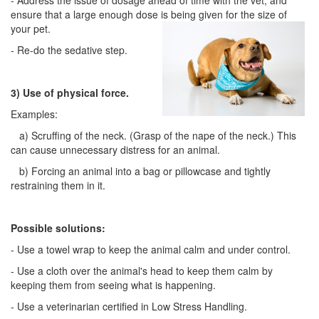
- Address the issue of dosage ahead of time with the vet, and
ensure that a large enough dose is being given for the size of
your pet.
- Re-do the sedative step.
3) Use of physical force.
Examples:
a) Scruffing of the neck. (Grasp of the nape of the neck.) This
can cause unnecessary distress for an animal.
b) Forcing an animal into a bag or pillowcase and tightly
restraining them in it.
Possible solutions:
- Use a towel wrap to keep the animal calm and under control.
- Use a cloth over the animal's head to keep them calm by
keeping them from seeing what is happening.
- Use a veterinarian certified in Low Stress Handling.