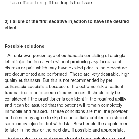
- Use a different drug, if the drug is the issue.
2) Failure of the first sedative injection to have the desired
effect.
Possible solutions
:
- An unknown percentage of euthanasia consisting of a single
lethal injection into a vein without producing
any
increase of
distress or pain which may have existed prior to the procedure
are documented and performed. These are
very
desirable, high
quality euthanasia. But this is not recommended by pet
euthanasia specialists because of the extreme risk of patient
trauma due to unforeseen circumstances. It should only be
considered if the practitioner is confident in the required ability
and it can be assured that the patient will remain completely
immobile and relaxed. If these conditions are met, the provider
and client may agree to skip the potentially problematic step of
sedation by injection but with risk.- Reschedule the appointment
to later in the day or the next day, if possible and appropriate.