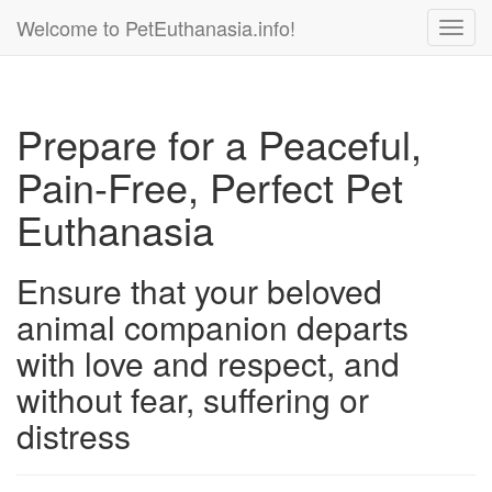
Welcome to PetEuthanasia.info!
Toggl
navig
Prepare for a Peaceful,
Pain-Free, Perfect Pet
Euthanasia
Ensure that your beloved
animal companion departs
with love and respect, and
without fear, suffering or
distress